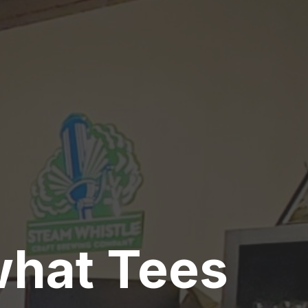
what Tees