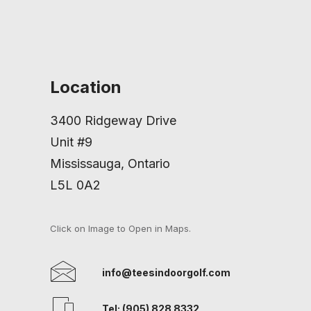
Location
3400 Ridgeway Drive
Unit #9
Mississauga, Ontario
L5L 0A2
Click on Image to Open in Maps.
info@teesindoorgolf.com
Tel: (905) 828 8332