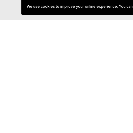
(October, November, & April) it is strongly recommended you
We use cookies to improve your online experience. You can
book you tee time as Tees will close early if there are no b