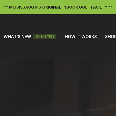
** MISSISSAUGA'S ORIGINAL INDOOR GOLF FACILTY **
WHAT’S NEW
HOW IT WORKS
SHO
ON THE TEES