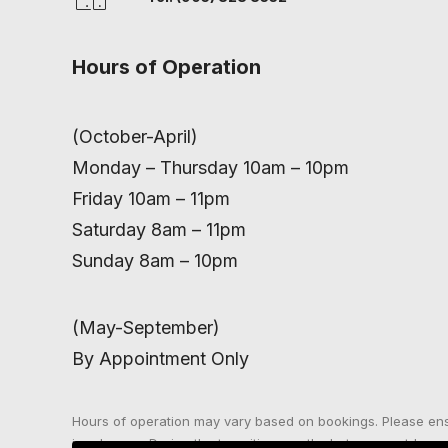
Hours of Operation
(October-April)
Monday – Thursday 10am – 10pm
Friday 10am – 11pm
Saturday 8am – 11pm
Sunday 8am – 10pm
(May-September)
By Appointment Only
Hours of operation may vary based on bookings. Please en
in advance. During the transition months between outdoor a