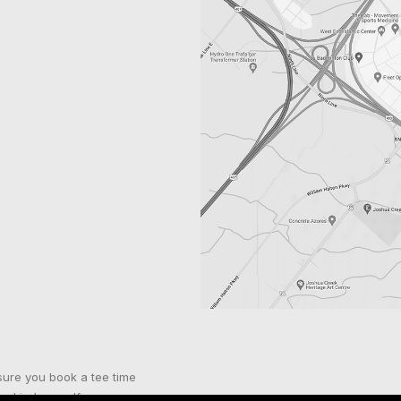
sure you book a tee time
nd indoor golf