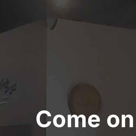
Come on 