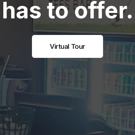
has to offer.
Virtual Tour