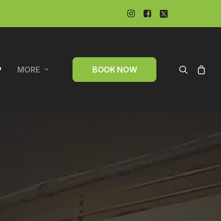
P
MORE
BOOK NOW