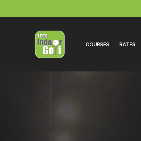
COURSES
RATES