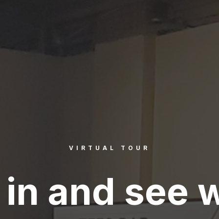
VIRTUAL TOUR
in and see 