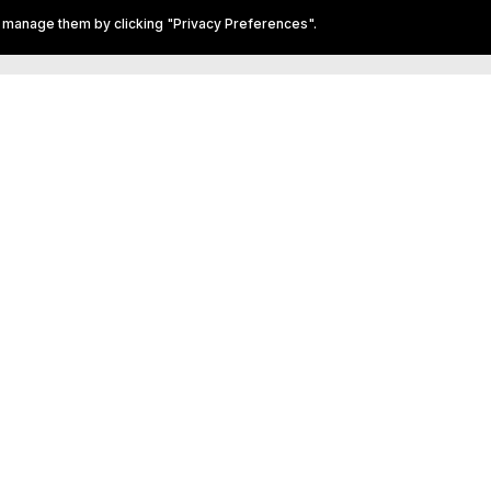
 call in advance to
 manage them by clicking "Privacy Preferences".
ookings.