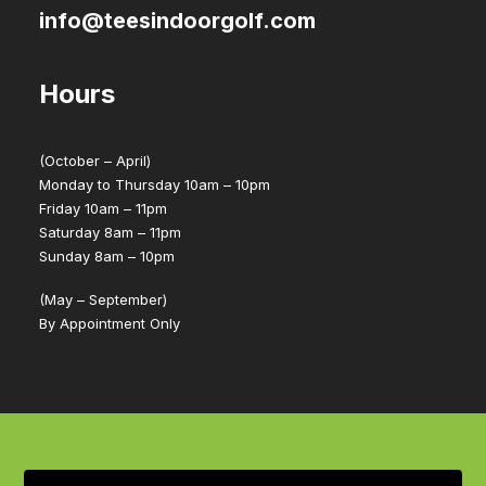
info@teesindoorgolf.com
Hours
(October – April)
Monday to Thursday 10am – 10pm
Friday 10am – 11pm
Saturday 8am – 11pm
Sunday 8am – 10pm
(May – September)
By Appointment Only