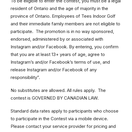
To be eligible to enter the contest, you must be a legal
resident of Ontario and the age of majority in the
province of Ontario. Employees of Tees Indoor Golf
and their immediate family members are not eligible to
participate. The promotion is in no way sponsored,
endorsed, administered by or associated with
Instagram and/or Facebook. By entering, you confirm
that you are at least 13+ years of age, agree to
Instagram’s and/or Facebook’s terms of use, and
release Instagram and/or Facebook of any
responsibility”.
No substitutes are allowed. All rules apply. The
contest is GOVERNED BY CANADIAN LAW.
Standard data rates apply to participants who choose
to participate in the Contest via a mobile device.
Please contact your service provider for pricing and