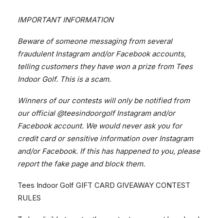
IMPORTANT INFORMATION
Beware of someone messaging from several
fraudulent Instagram and/or Facebook accounts,
BOOK NOW
telling customers they have won a prize from Tees
Indoor Golf. This is a scam.
Location
Winners of our contests will only be notified from
3400 Ridgeway Drive Unit #9
our official
@teesindoorgolf
Instagram and/or
Mississauga, Ontario
Facebook account. We would never ask you for
credit card or sensitive information over Instagram
Phone
and/or Facebook. If this has happened to you, please
report the fake page and block them.
Tees Indoor Golf GIFT CARD GIVEAWAY CONTEST
Email
RULES
info@teesindoorgolf.com