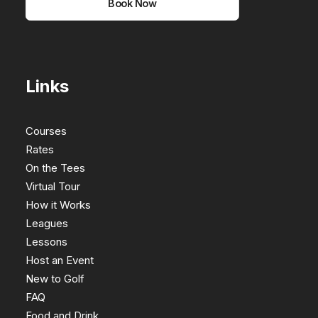
Book Now
Links
Courses
Rates
On the Tees
Virtual Tour
How it Works
Leagues
Lessons
Host an Event
New to Golf
FAQ
Food and Drink