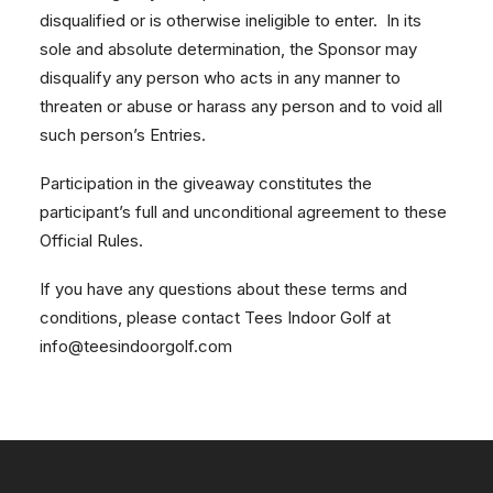
disqualified or is otherwise ineligible to enter. In its
sole and absolute determination, the Sponsor may
disqualify any person who acts in any manner to
threaten or abuse or harass any person and to void all
such person’s Entries.
Participation in the giveaway constitutes the
participant’s full and unconditional agreement to these
Official Rules.
If you have any questions about these terms and
conditions, please contact Tees Indoor Golf at
info@teesindoorgolf.com