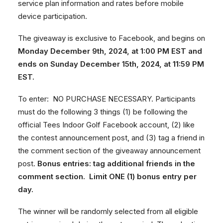
service plan information and rates before mobile
device participation.
The giveaway is exclusive to Facebook, and begins on
Monday December 9th, 2024, at 1:00 PM EST and
ends on Sunday December 15th, 2024, at 11:59 PM
EST.
To enter: NO PURCHASE NECESSARY. Participants
must do the following 3 things (1) be following the
official Tees Indoor Golf Facebook account, (2) like
the contest announcement post, and (3) tag a friend in
the comment section of the giveaway announcement
post.
Bonus entries: tag additional friends in the
comment section. Limit ONE (1) bonus entry per
day.
The winner will be randomly selected from all eligible