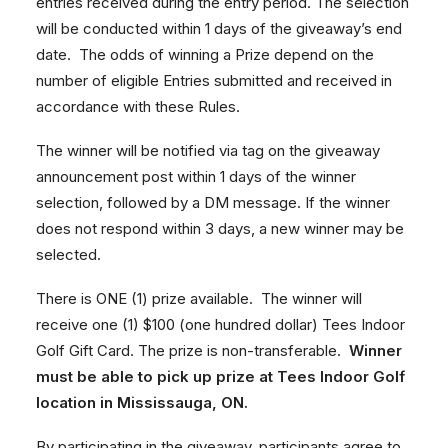
entries received during the entry period. The selection
will be conducted within 1 days of the giveaway’s end
date. The odds of winning a Prize depend on the
number of eligible Entries submitted and received in
accordance with these Rules.
The winner will be notified via tag on the giveaway
announcement post within 1 days of the winner
selection, followed by a DM message. If the winner
does not respond within 3 days, a new winner may be
selected.
There is ONE (1) prize available. The winner will
receive one (1) $100 (one hundred dollar) Tees Indoor
Golf Gift Card. The prize is non-transferable.
Winner
must be able to pick up prize at Tees Indoor Golf
location in Mississauga, ON.
By participating in the giveaway, participants agree to