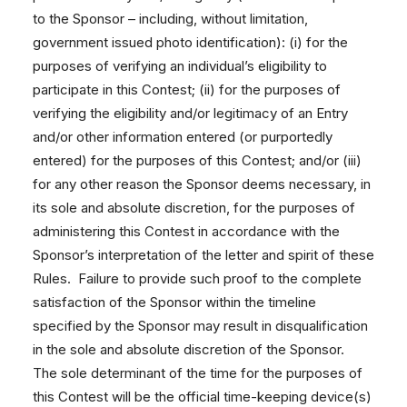
to the Sponsor – including, without limitation,
government issued photo identification): (i) for the
purposes of verifying an individual’s eligibility to
participate in this Contest; (ii) for the purposes of
verifying the eligibility and/or legitimacy of an Entry
and/or other information entered (or purportedly
entered) for the purposes of this Contest; and/or (iii)
for any other reason the Sponsor deems necessary, in
its sole and absolute discretion, for the purposes of
administering this Contest in accordance with the
Sponsor’s interpretation of the letter and spirit of these
Rules. Failure to provide such proof to the complete
satisfaction of the Sponsor within the timeline
specified by the Sponsor may result in disqualification
in the sole and absolute discretion of the Sponsor.
The sole determinant of the time for the purposes of
this Contest will be the official time-keeping device(s)