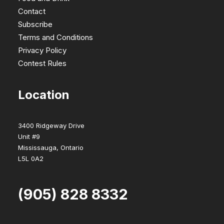
Contact
Subscribe
Terms and Conditions
Privacy Policy
Contest Rules
Location
3400 Ridgeway Drive
Unit #9
Mississauga, Ontario
L5L 0A2
(905) 828 8332