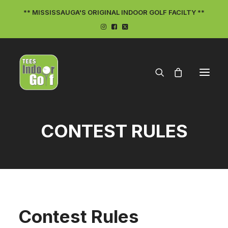
** MISSISSAUGA'S ORIGINAL INDOOR GOLF FACILTY **
CONTEST RULES
ON THE TEES
Contest Rules