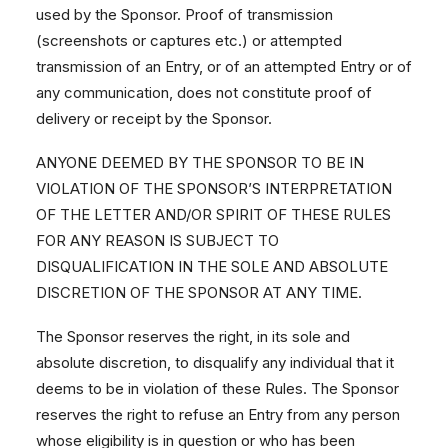
used by the Sponsor. Proof of transmission
(screenshots or captures etc.) or attempted
transmission of an Entry, or of an attempted Entry or of
any communication, does not constitute proof of
delivery or receipt by the Sponsor.
ANYONE DEEMED BY THE SPONSOR TO BE IN
VIOLATION OF THE SPONSOR’S INTERPRETATION
OF THE LETTER AND/OR SPIRIT OF THESE RULES
FOR ANY REASON IS SUBJECT TO
DISQUALIFICATION IN THE SOLE AND ABSOLUTE
DISCRETION OF THE SPONSOR AT ANY TIME.
The Sponsor reserves the right, in its sole and
absolute discretion, to disqualify any individual that it
deems to be in violation of these Rules. The Sponsor
reserves the right to refuse an Entry from any person
whose eligibility is in question or who has been