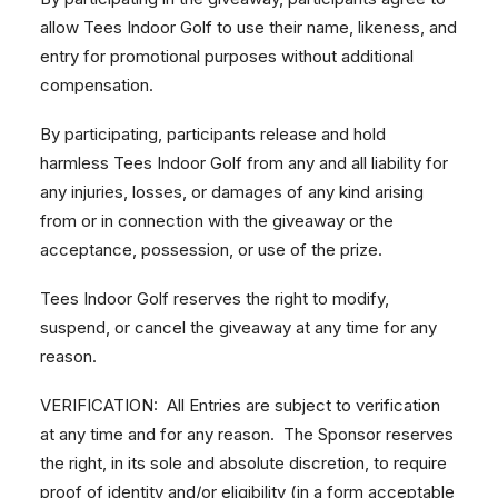
allow Tees Indoor Golf to use their name, likeness, and
entry for promotional purposes without additional
compensation.
By participating, participants release and hold
harmless Tees Indoor Golf from any and all liability for
any injuries, losses, or damages of any kind arising
from or in connection with the giveaway or the
acceptance, possession, or use of the prize.
Tees Indoor Golf reserves the right to modify,
suspend, or cancel the giveaway at any time for any
reason.
VERIFICATION: All Entries are subject to verification
at any time and for any reason. The Sponsor reserves
the right, in its sole and absolute discretion, to require
proof of identity and/or eligibility (in a form acceptable