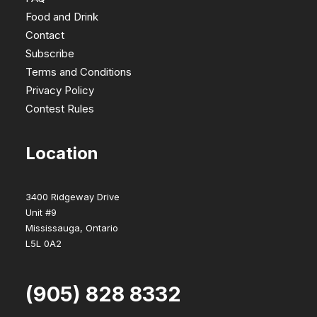
Food and Drink
Contact
Subscribe
Terms and Conditions
Privacy Policy
Contest Rules
Location
3400 Ridgeway Drive
Unit #9
Mississauga, Ontario
L5L 0A2
(905) 828 8332