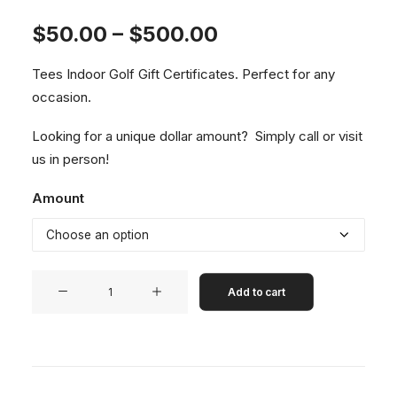
Price
$
50.00
–
$
500.00
range:
Tees Indoor Golf Gift Certificates. Perfect for any
$50.00
occasion.
through
$500.00
Looking for a unique dollar amount? Simply
call
or visit
us in person!
Amount
Tees
Add to cart
Indoor
Golf
-
Gift
Certificates