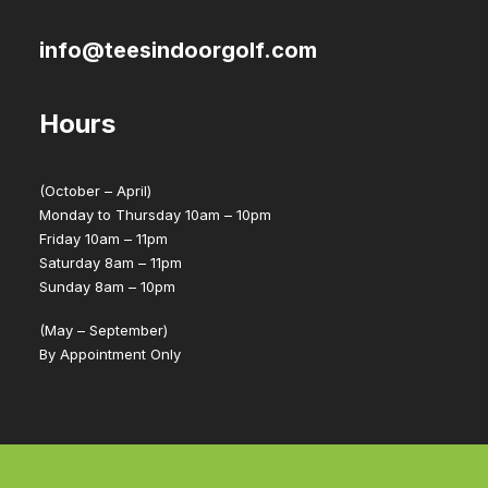
info@teesindoorgolf.com
Hours
(October – April)
Monday to Thursday 10am – 10pm
Friday 10am – 11pm
Saturday 8am – 11pm
Sunday 8am – 10pm
(May – September)
By Appointment Only