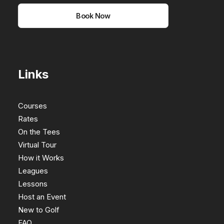
Book Now
Links
Courses
Rates
On the Tees
Virtual Tour
How it Works
Leagues
Lessons
Host an Event
New to Golf
FAQ