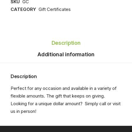
SKU
GC
quantity
CATEGORY
Gift Certificates
Description
Additional information
Description
Perfect for any occasion and available in a variety of
flexible amounts. The gift that keeps on giving.
Looking for a unique dollar amount? Simply
call
or visit
us in person!