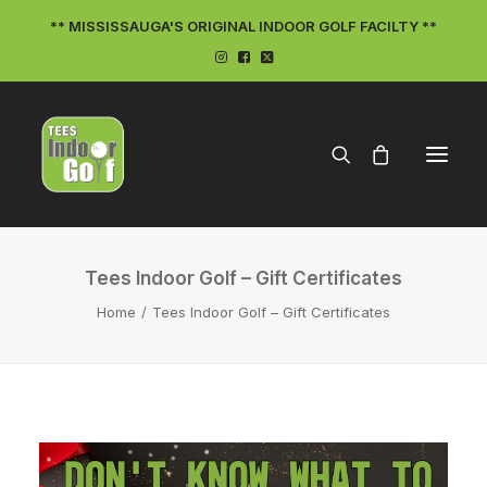
** MISSISSAUGA'S ORIGINAL INDOOR GOLF FACILTY **
Tees Indoor Golf – Gift Certificates
Home
Tees Indoor Golf – Gift Certificates
ON THE TEES